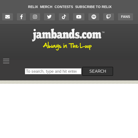
RELIX
MERCH
CONTESTS
SUBSCRIBE TO RELIX
FANS
Search
SEARCH
on
the
website