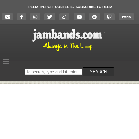
RELIX
MERCH
CONTESTS
SUBSCRIBE TO RELIX
FANS
Search
SEARCH
on
the
website