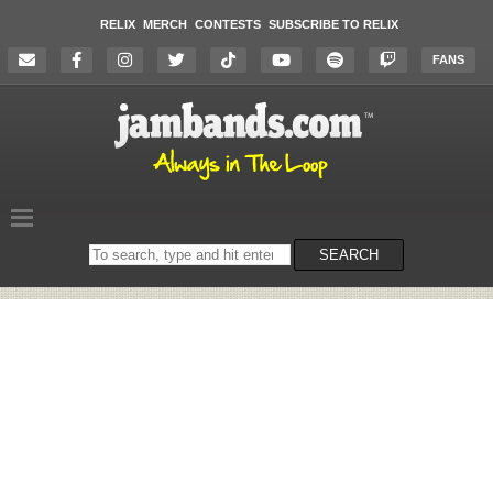
RELIX
MERCH
CONTESTS
SUBSCRIBE TO RELIX
FANS
Search
SEARCH
on
the
website