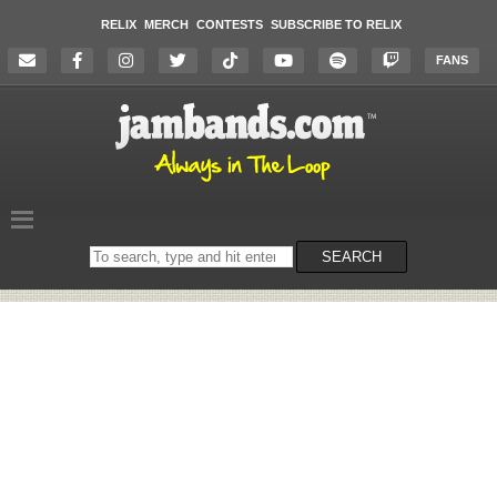
RELIX
MERCH
CONTESTS
SUBSCRIBE TO RELIX
FANS
Search
SEARCH
on
the
website