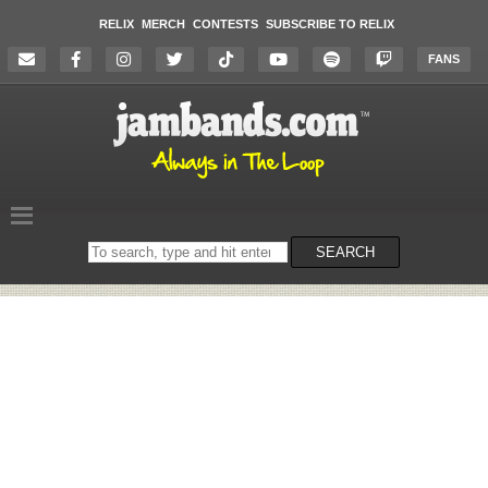
RELIX
MERCH
CONTESTS
SUBSCRIBE TO RELIX
FANS
Search
SEARCH
on
the
website