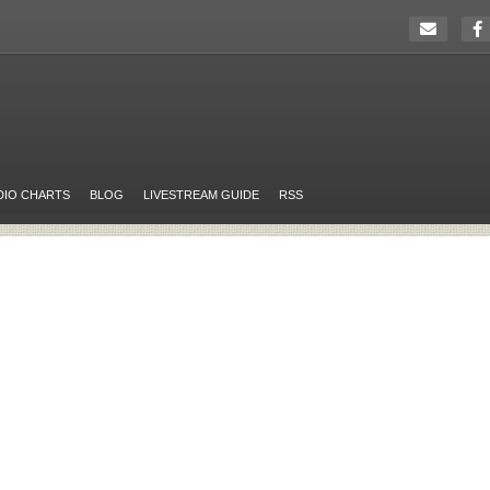
DIO CHARTS
BLOG
LIVESTREAM GUIDE
RSS