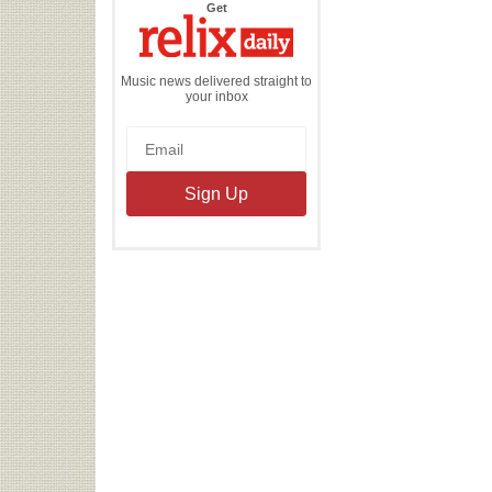
the
Get
Relix
Daily
Music news delivered straight to
your inbox