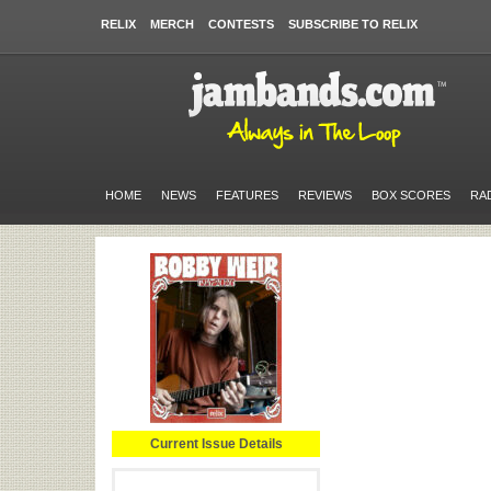
RELIX
MERCH
CONTESTS
SUBSCRIBE TO RELIX
HOME
NEWS
FEATURES
REVIEWS
BOX SCORES
RA
Current Issue Details