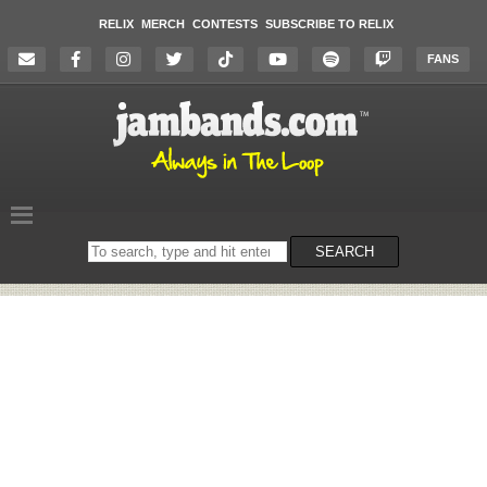
RELIX
MERCH
CONTESTS
SUBSCRIBE TO RELIX
FANS
Search
SEARCH
on
the
website