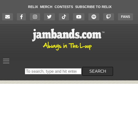
RELIX
MERCH
CONTESTS
SUBSCRIBE TO RELIX
FANS
Search
SEARCH
on
the
website