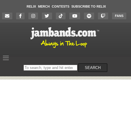
RELIX
MERCH
CONTESTS
SUBSCRIBE TO RELIX
FANS
Search
SEARCH
on
the
website