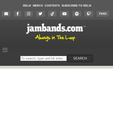
RELIX
MERCH
CONTESTS
SUBSCRIBE TO RELIX
FANS
Search
SEARCH
on
the
website