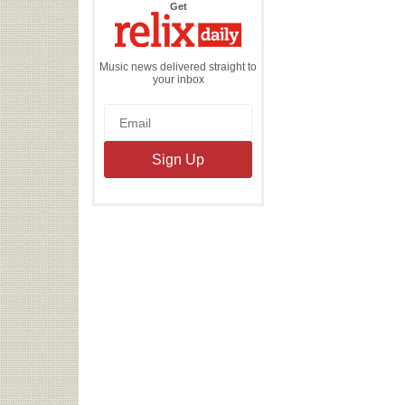
the
Get
Relix
Daily
Music news delivered straight to
your inbox