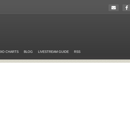
DIO CHARTS
BLOG
LIVESTREAM GUIDE
RSS