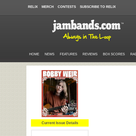
RELIX
MERCH
CONTESTS
SUBSCRIBE TO RELIX
HOME
NEWS
FEATURES
REVIEWS
BOX SCORES
RA
Current Issue Details