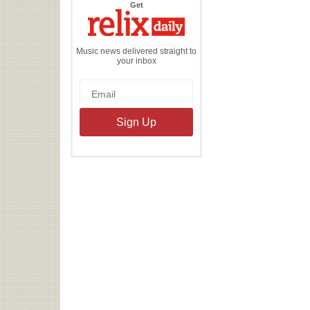
the
Get
Relix
Daily
Music news delivered straight to
your inbox