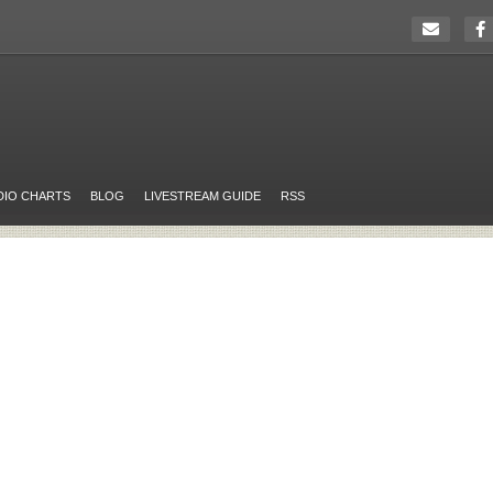
DIO CHARTS
BLOG
LIVESTREAM GUIDE
RSS