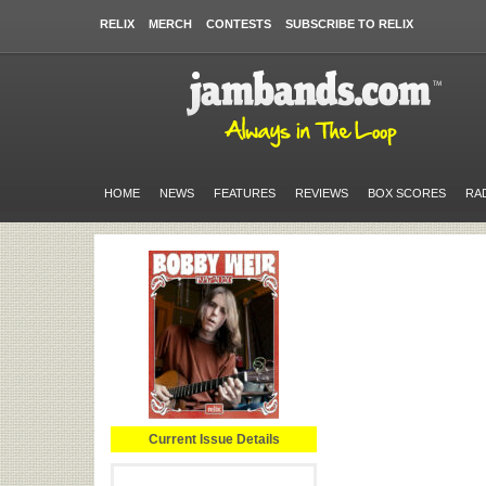
RELIX
MERCH
CONTESTS
SUBSCRIBE TO RELIX
HOME
NEWS
FEATURES
REVIEWS
BOX SCORES
RA
Current Issue Details