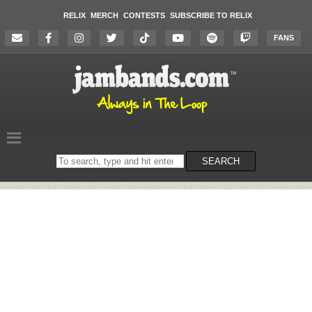
RELIX
MERCH
CONTESTS
SUBSCRIBE TO RELIX
FANS
Search
SEARCH
on
the
website