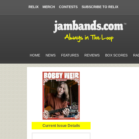
RELIX
MERCH
CONTESTS
SUBSCRIBE TO RELIX
HOME
NEWS
FEATURES
REVIEWS
BOX SCORES
RA
Current Issue Details