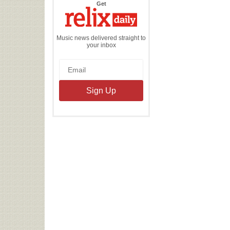
the
Get
Relix
Daily
Music news delivered straight to
your inbox