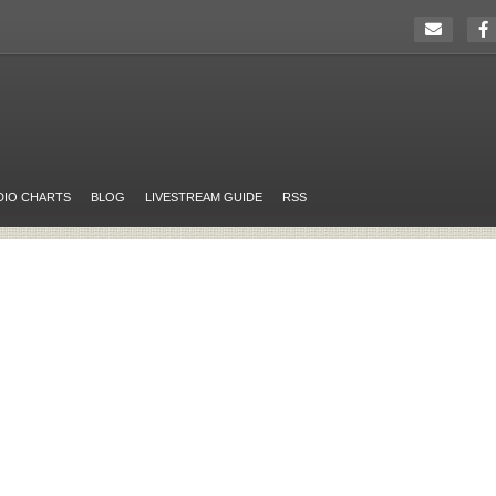
DIO CHARTS
BLOG
LIVESTREAM GUIDE
RSS