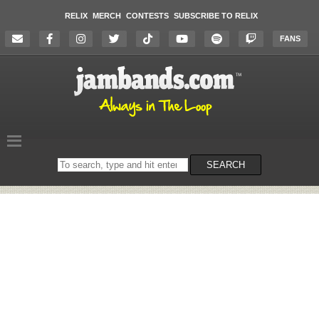
RELIX
MERCH
CONTESTS
SUBSCRIBE TO RELIX
FANS
Search
SEARCH
on
the
website