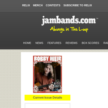
RELIX
MERCH
CONTESTS
SUBSCRIBE TO RELIX
HOME
NEWS
FEATURES
REVIEWS
BOX SCORES
RA
Current Issue Details