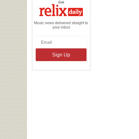
the
Get
Relix
Daily
Music news delivered straight to
your inbox