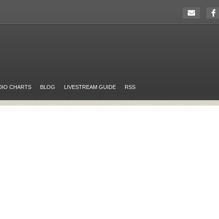
DIO CHARTS
BLOG
LIVESTREAM GUIDE
RSS