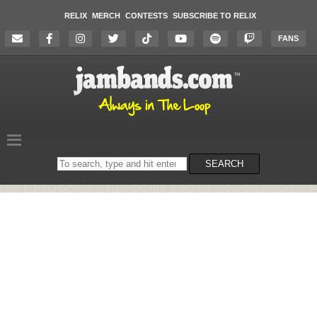
RELIX
MERCH
CONTESTS
SUBSCRIBE TO RELIX
FANS
Search
SEARCH
on
the
website