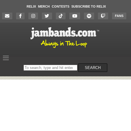
RELIX
MERCH
CONTESTS
SUBSCRIBE TO RELIX
FANS
Search
SEARCH
on
the
website