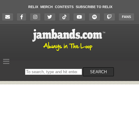
RELIX
MERCH
CONTESTS
SUBSCRIBE TO RELIX
FANS
Search
SEARCH
on
the
website