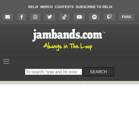
RELIX
MERCH
CONTESTS
SUBSCRIBE TO RELIX
FANS
Search
SEARCH
on
the
website