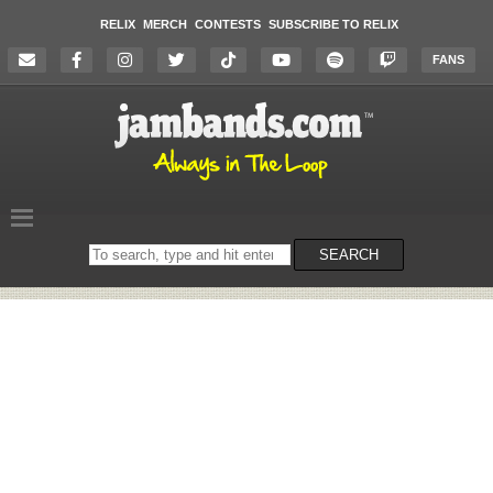
RELIX
MERCH
CONTESTS
SUBSCRIBE TO RELIX
FANS
Search
SEARCH
on
the
website