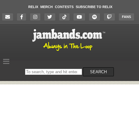
RELIX
MERCH
CONTESTS
SUBSCRIBE TO RELIX
FANS
Search
SEARCH
on
the
website