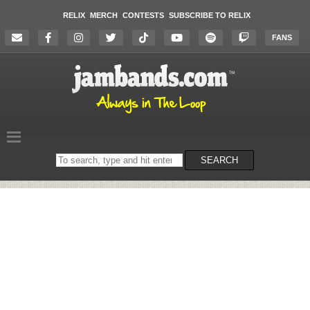
RELIX
MERCH
CONTESTS
SUBSCRIBE TO RELIX
FANS
Search
SEARCH
on
the
website