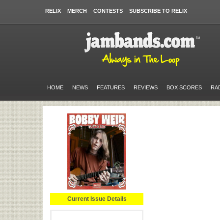
RELIX
MERCH
CONTESTS
SUBSCRIBE TO RELIX
HOME
NEWS
FEATURES
REVIEWS
BOX SCORES
RA
Current Issue Details