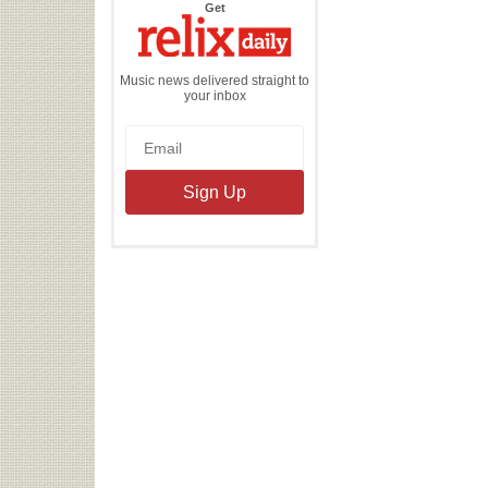
the
Get
Relix
Daily
Music news delivered straight to
your inbox