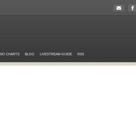
DIO CHARTS
BLOG
LIVESTREAM GUIDE
RSS