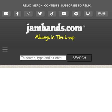
RELIX
MERCH
CONTESTS
SUBSCRIBE TO RELIX
FANS
Search
SEARCH
on
the
website