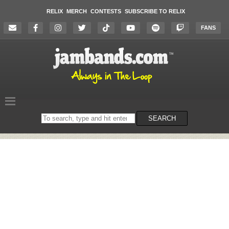
RELIX
MERCH
CONTESTS
SUBSCRIBE TO RELIX
FANS
Search
SEARCH
on
the
website