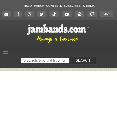
RELIX
MERCH
CONTESTS
SUBSCRIBE TO RELIX
FANS
Search
SEARCH
on
the
website