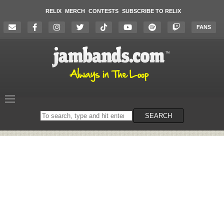
RELIX
MERCH
CONTESTS
SUBSCRIBE TO RELIX
FANS
Search
SEARCH
on
the
website