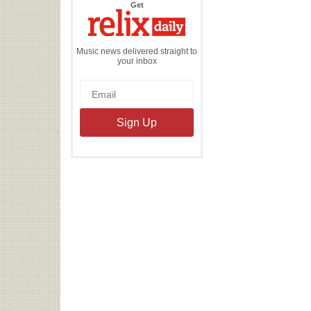
the
Get
Relix
Daily
Music news delivered straight to
your inbox