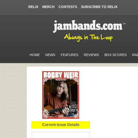
RELIX
MERCH
CONTESTS
SUBSCRIBE TO RELIX
HOME
NEWS
FEATURES
REVIEWS
BOX SCORES
RA
Current Issue Details