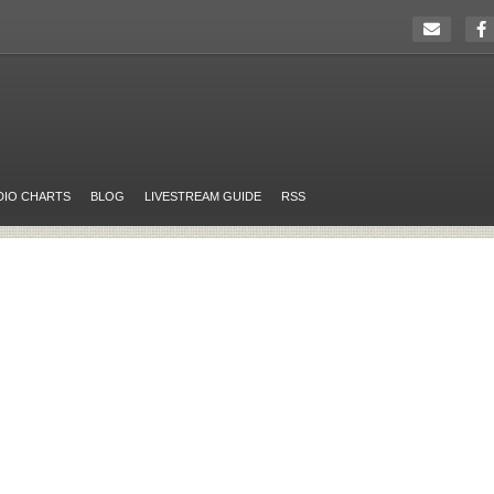
DIO CHARTS
BLOG
LIVESTREAM GUIDE
RSS