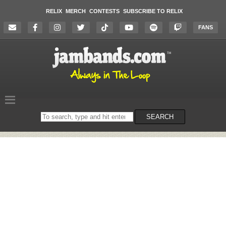
RELIX
MERCH
CONTESTS
SUBSCRIBE TO RELIX
FANS
Search
SEARCH
on
the
website