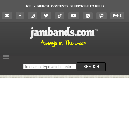
RELIX
MERCH
CONTESTS
SUBSCRIBE TO RELIX
FANS
Search
SEARCH
on
the
website