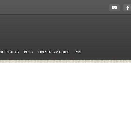
DIO CHARTS
BLOG
LIVESTREAM GUIDE
RSS