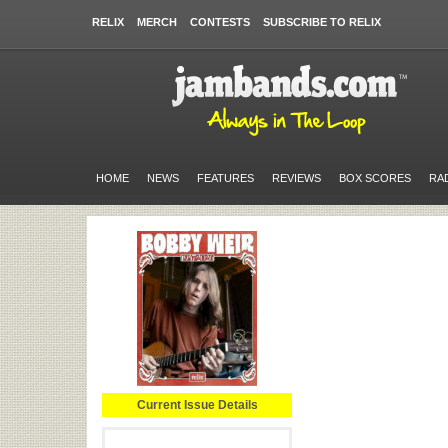
RELIX
MERCH
CONTESTS
SUBSCRIBE TO RELIX
HOME
NEWS
FEATURES
REVIEWS
BOX SCORES
RA
Current Issue Details