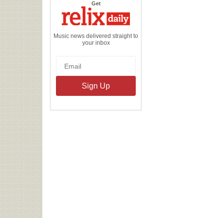
the
Get
Relix
Daily
Music news delivered straight to
your inbox