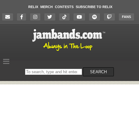
RELIX
MERCH
CONTESTS
SUBSCRIBE TO RELIX
FANS
Search
SEARCH
on
the
website