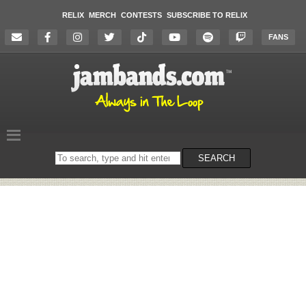
RELIX
MERCH
CONTESTS
SUBSCRIBE TO RELIX
FANS
Search
SEARCH
on
the
website