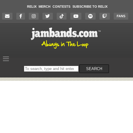
RELIX
MERCH
CONTESTS
SUBSCRIBE TO RELIX
FANS
Search
SEARCH
on
the
website