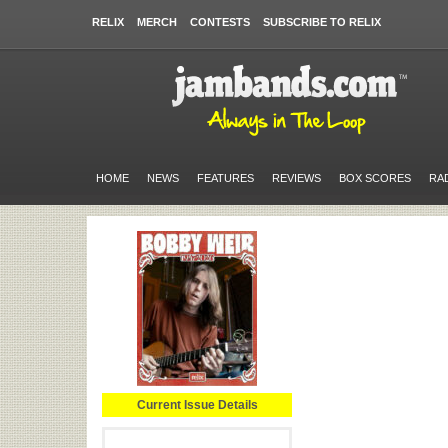
RELIX
MERCH
CONTESTS
SUBSCRIBE TO RELIX
HOME
NEWS
FEATURES
REVIEWS
BOX SCORES
RA
Current Issue Details