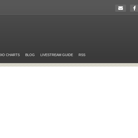
DIO CHARTS
BLOG
LIVESTREAM GUIDE
RSS