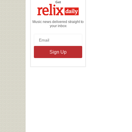
the
Get
Relix
Daily
Music news delivered straight to
your inbox