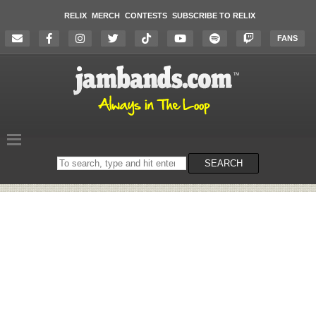
RELIX
MERCH
CONTESTS
SUBSCRIBE TO RELIX
FANS
Search
SEARCH
on
the
website