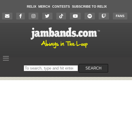
RELIX
MERCH
CONTESTS
SUBSCRIBE TO RELIX
FANS
Search
SEARCH
on
the
website