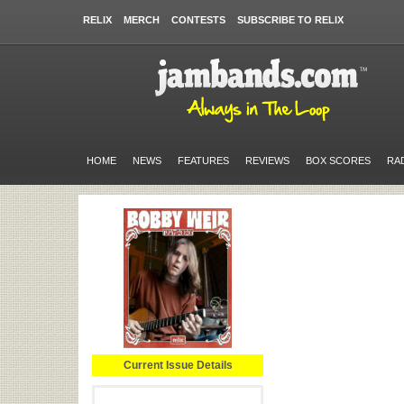
RELIX
MERCH
CONTESTS
SUBSCRIBE TO RELIX
HOME
NEWS
FEATURES
REVIEWS
BOX SCORES
RA
Current Issue Details