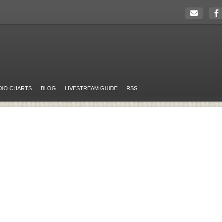
DIO CHARTS
BLOG
LIVESTREAM GUIDE
RSS