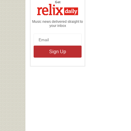
the
Get
Relix
Daily
Music news delivered straight to
your inbox