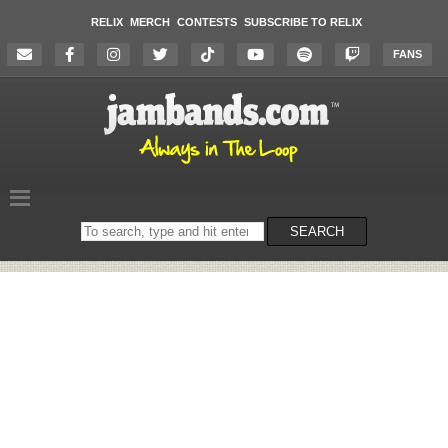
RELIX
MERCH
CONTESTS
SUBSCRIBE TO RELIX
FANS
Search
SEARCH
on
the
website