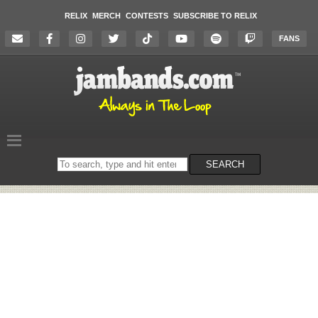
RELIX
MERCH
CONTESTS
SUBSCRIBE TO RELIX
FANS
Search
SEARCH
on
the
website