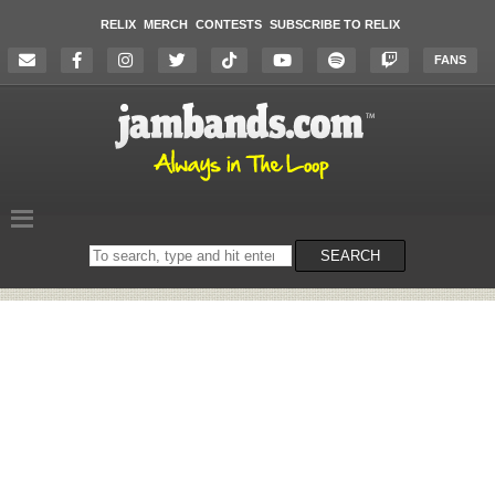
RELIX
MERCH
CONTESTS
SUBSCRIBE TO RELIX
FANS
Search
SEARCH
on
the
website