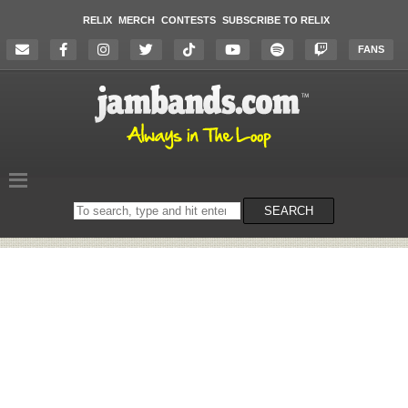
RELIX
MERCH
CONTESTS
SUBSCRIBE TO RELIX
FANS
Search
SEARCH
on
the
website