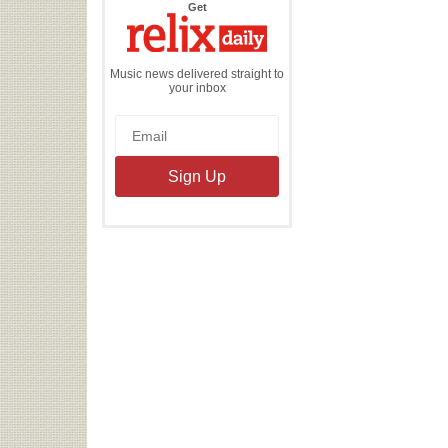
the
Get
Relix
Daily
Music news delivered straight to
your inbox