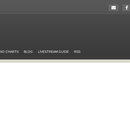
DIO CHARTS
BLOG
LIVESTREAM GUIDE
RSS