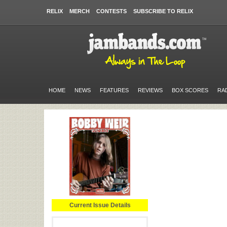
RELIX
MERCH
CONTESTS
SUBSCRIBE TO RELIX
HOME
NEWS
FEATURES
REVIEWS
BOX SCORES
RA
Current Issue Details