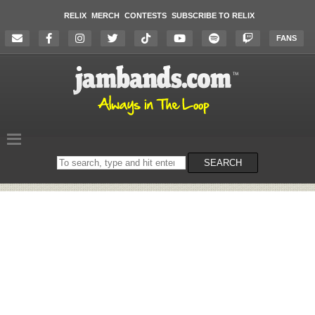
RELIX
MERCH
CONTESTS
SUBSCRIBE TO RELIX
FANS
Search
SEARCH
on
the
website