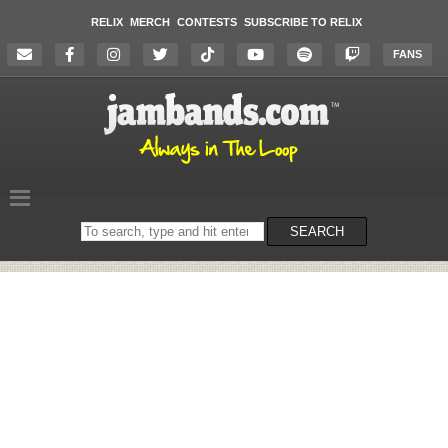
RELIX
MERCH
CONTESTS
SUBSCRIBE TO RELIX
FANS
Search
SEARCH
on
the
website