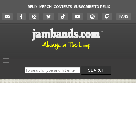
RELIX
MERCH
CONTESTS
SUBSCRIBE TO RELIX
FANS
Search
SEARCH
on
the
website