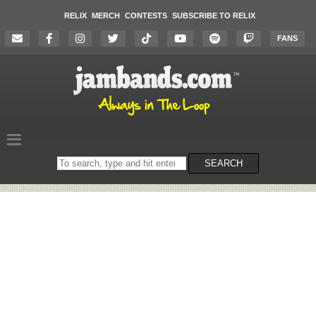
RELIX
MERCH
CONTESTS
SUBSCRIBE TO RELIX
FANS
Search
SEARCH
on
the
website