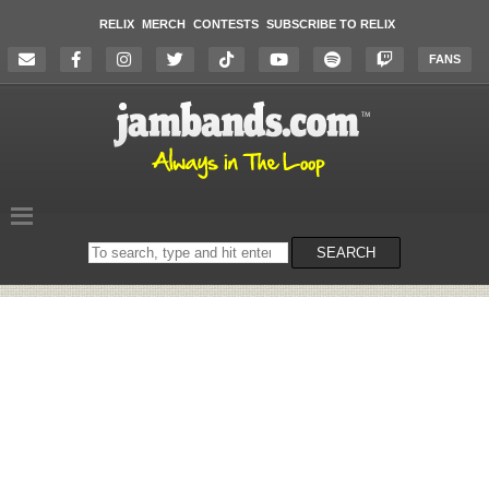
RELIX
MERCH
CONTESTS
SUBSCRIBE TO RELIX
FANS
Search
SEARCH
on
the
website