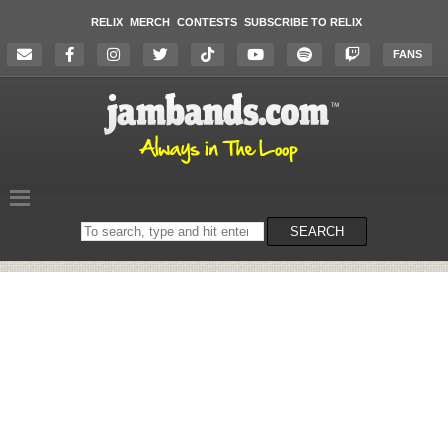
RELIX
MERCH
CONTESTS
SUBSCRIBE TO RELIX
FANS
Search
SEARCH
on
the
website